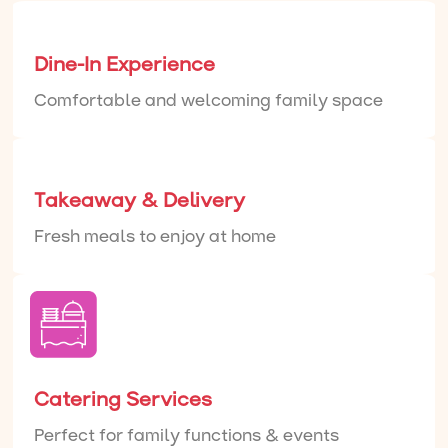
Dine-In Experience
Comfortable and welcoming family space
Takeaway & Delivery
Fresh meals to enjoy at home
Catering Services
Perfect for family functions & events