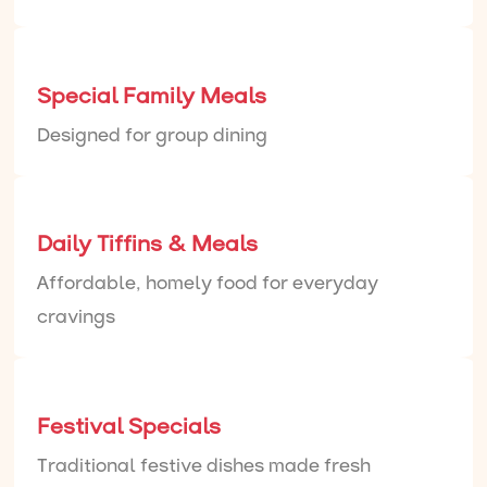
Special Family Meals
Designed for group dining
Daily Tiffins & Meals
Affordable, homely food for everyday
cravings
Festival Specials
Traditional festive dishes made fresh