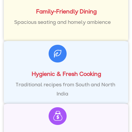
Family-Friendly Dining
Spacious seating and homely ambience
Hygienic & Fresh Cooking
Traditional recipes from South and North
India