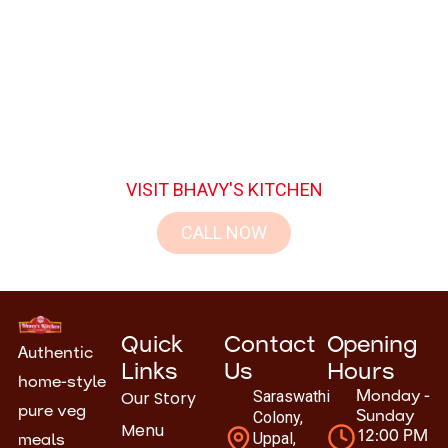
Join the families who have made Bhavy’s
Kitchen their favorite dining destination.
Experience the perfect blend of taste, hygiene,
and hospitality.
VISIT BHAVY'S KITCHEN
CALL NOW
Quick
Contact
Opening
Authentic
Links
Us
Hours
home-style
Our Story
Saraswathi
Monday -
pure veg
Colony,
Sunday
Menu
Uppal,
12:00 PM
meals