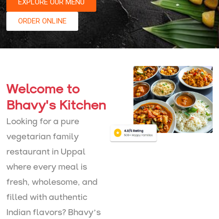
EXPLORE OUR MENU
ORDER ONLINE
Welcome to
Bhavy's Kitchen
Looking for a pure
vegetarian family
restaurant in Uppal
where every meal is
fresh, wholesome, and
filled with authentic
Indian flavors? Bhavy’s