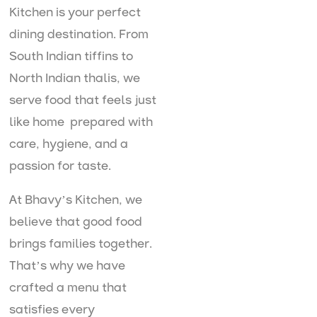
Kitchen is your perfect
dining destination. From
South Indian tiffins to
North Indian thalis, we
serve food that feels just
like home prepared with
care, hygiene, and a
passion for taste.
At Bhavy’s Kitchen, we
believe that good food
brings families together.
That’s why we have
crafted a menu that
satisfies every