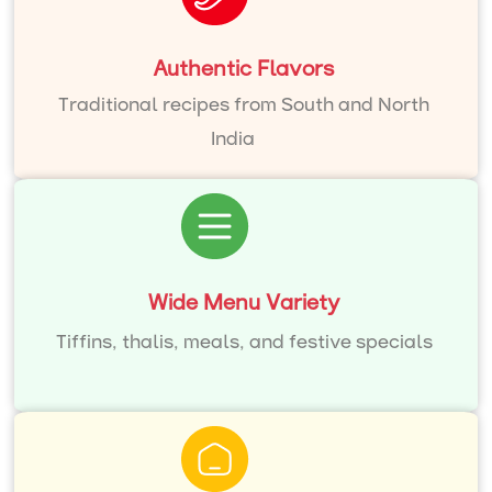
Authentic Flavors
Traditional recipes from South and North
India
Wide Menu Variety
Tiffins, thalis, meals, and festive specials