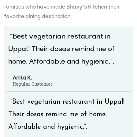
families who have made Bhavy’s Kitchen their
favorite dining destination.
“Best vegetarian restaurant in
Uppal! Their dosas remind me of
home. Affordable and hygienic.”.
Anita K.
Regular Customer
“Best vegetarian restaurant in Uppal!
Their dosas remind me of home.
Affordable and hygienic.”.