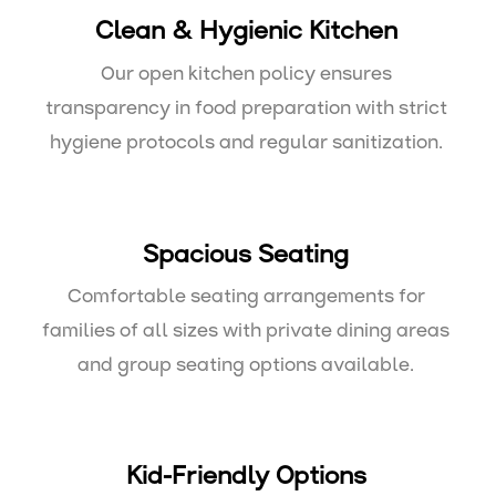
Clean & Hygienic Kitchen
Our open kitchen policy ensures
transparency in food preparation with strict
hygiene protocols and regular sanitization.
Spacious Seating
Comfortable seating arrangements for
families of all sizes with private dining areas
and group seating options available.
Kid-Friendly Options