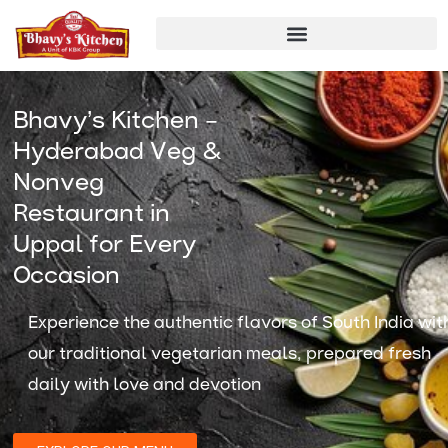
Skip
to
content
Bhavy’s Kitchen –
Hyderabad Veg &
Nonveg
Restaurant in
Uppal for Every
Occasion
Experience the authentic flavors of South India wit
our traditional vegetarian meals, prepared fresh
daily with love and devotion