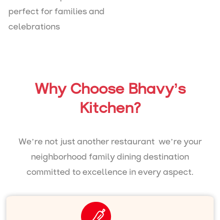
perfect for families and
celebrations
Why Choose Bhavy’s
Kitchen?
We’re not just another restaurant we’re your
neighborhood family dining destination
committed to excellence in every aspect.