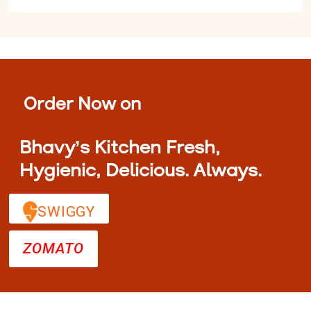
Order Now on
Bhavy’s Kitchen Fresh,
Hygienic, Delicious. Always.
SWIGGY
ZOMATO