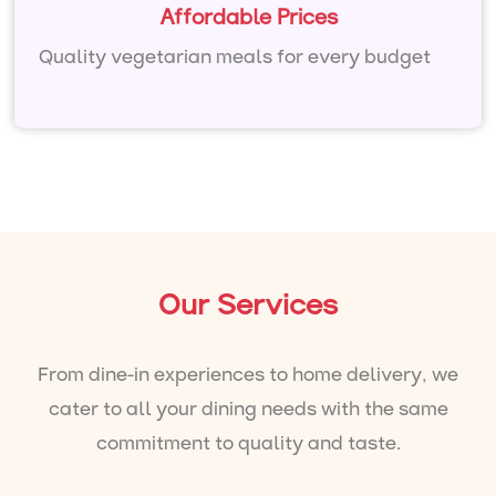
Affordable Prices
Quality vegetarian meals for every budget
Our Services
From dine-in experiences to home delivery, we
cater to all your dining needs with the same
commitment to quality and taste.