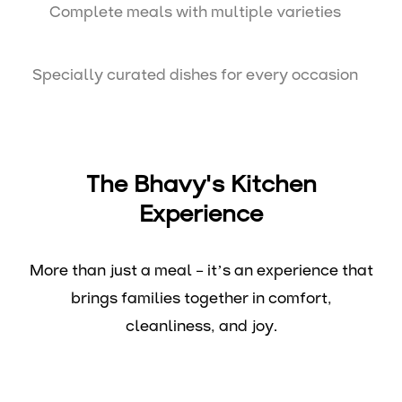
Complete meals with multiple varieties
Specially curated dishes for every occasion
The Bhavy's Kitchen
Experience
More than just a meal – it’s an experience that
brings families together in comfort,
cleanliness, and joy.