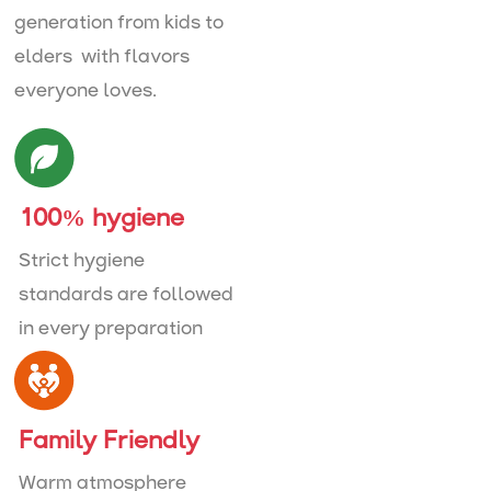
generation from kids to
elders with flavors
everyone loves.
100% hygiene
Strict hygiene
standards are followed
in every preparation
Family Friendly
Warm atmosphere