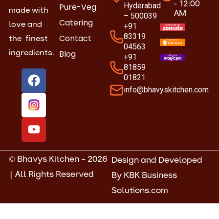
- 12:00
Hyderabad
Pure-Veg
made with
AM
– 500039
Catering
love and
+91
83319
Contact
the finest
04563
Blog
ingredients.
+91
81859
F
Y
01821
a
o
info@bhavyskitchen.com
c
u
e
t
b
u
o
b
o
e
k
© Bhavys Kitchen – 2026
Design and Developed
| All Rights Reserved
By
KBK Business
Solutions.com