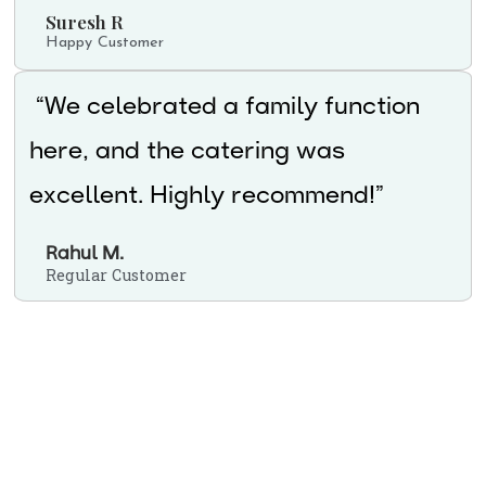
Suresh R
Happy Customer
“We celebrated a family function
here, and the catering was
excellent. Highly recommend!”
Rahul M.
Regular Customer
Ready to enjoy authentic
vegetarian food in Uppal?