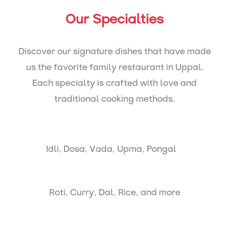
Our Specialties
Discover our signature dishes that have made
us the favorite family restaurant in Uppal.
Each specialty is crafted with love and
traditional cooking methods.
Idli, Dosa, Vada, Upma, Pongal
Roti, Curry, Dal, Rice, and more