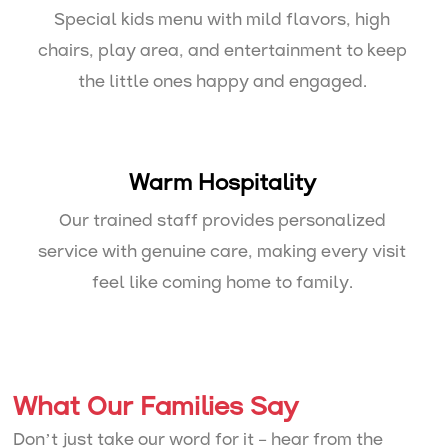
Special kids menu with mild flavors, high
chairs, play area, and entertainment to keep
the little ones happy and engaged.
Warm Hospitality
Our trained staff provides personalized
service with genuine care, making every visit
feel like coming home to family.
What Our Families Say
Don’t just take our word for it – hear from the