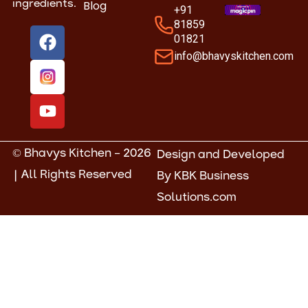
Blog
ingredients.
+91
81859
F
Y
01821
a
o
info@bhavyskitchen.com
c
u
e
t
b
u
o
b
o
e
k
© Bhavys Kitchen – 2026
Design and Developed
| All Rights Reserved
By
KBK Business
Solutions.com