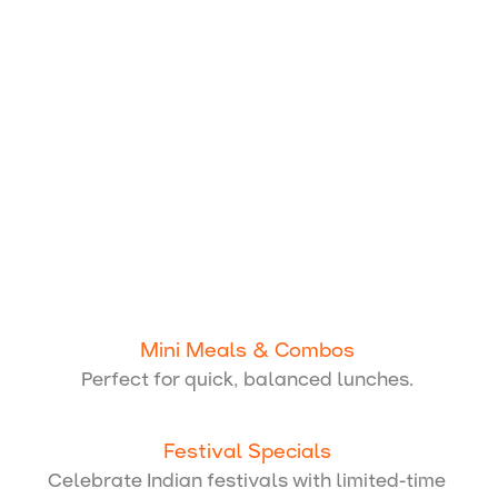
Mini Meals & Combos
Perfect for quick, balanced lunches.
Festival Specials
Celebrate Indian festivals with limited-time