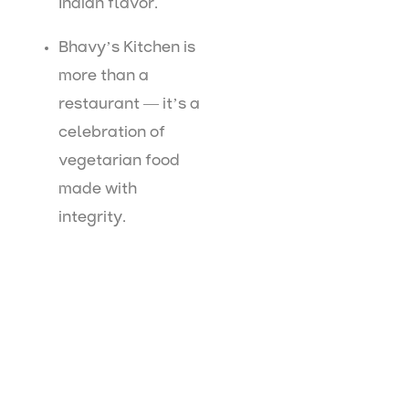
Indian flavor.
Bhavy’s Kitchen is
more than a
restaurant — it’s a
celebration of
vegetarian food
made with
integrity.
Visit Bhavy’s Kitchen Today
If you’re searching for
top restaurants in Uppal
or
restaurants near Uppal X Road
, your search ends