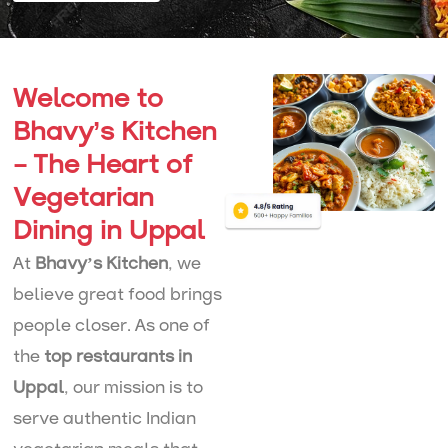
Welcome to
Bhavy’s Kitchen
– The Heart of
Vegetarian
Dining in Uppal
At
Bhavy’s Kitchen
, we
believe great food brings
people closer. As one of
the
top restaurants in
Uppal
, our mission is to
serve authentic Indian