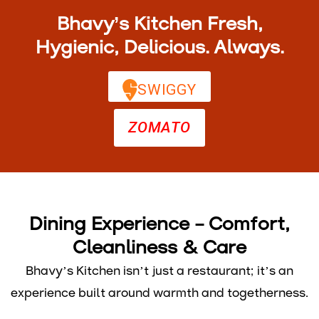
Bhavy’s Kitchen Fresh,
Hygienic, Delicious. Always.
SWIGGY
ZOMATO
Dining Experience – Comfort,
Cleanliness & Care
Bhavy’s Kitchen isn’t just a restaurant; it’s an
experience built around warmth and togetherness.