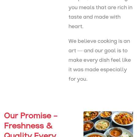
you meals that are rich in
taste and made with
heart.
We believe cooking is an
art — and our goal is to
make every dish feel like
it was made especially
for you.
Our Promise –
Freshness &
Quality Every