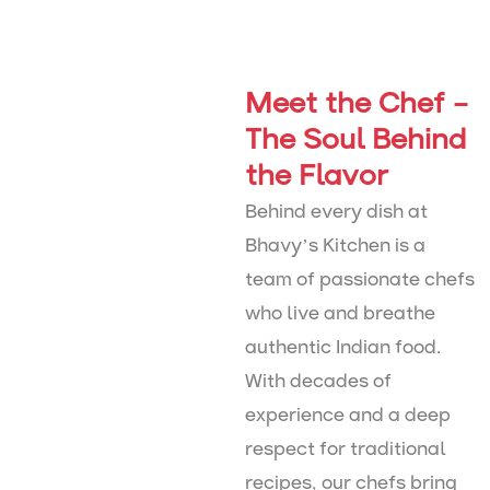
Meet the Chef –
The Soul Behind
the Flavor
Behind every dish at
Bhavy’s Kitchen is a
team of passionate chefs
who live and breathe
authentic Indian food.
With decades of
experience and a deep
respect for traditional
recipes, our chefs bring