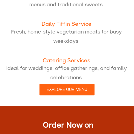
menus and traditional sweets.
Daily Tiffin Service
Fresh, home-style vegetarian meals for busy
weekdays.
Catering Services
Ideal for weddings, office gatherings, and family
celebrations.
EXPLORE OUR MENU
Order Now on