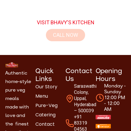
here.
VISIT BHAVY'S KITCHEN
CALL NOW
Quick
Contact
Opening
Authentic
Links
Us
Hours
home-style
Our Story
Saraswathi
Monday -
pure veg
Colony,
Sunday
Menu
Uppal,
12:00 PM
meals
- 12:00
Hyderabad
Pure-Veg
made with
AM
– 500039
Catering
love and
+91
83319
Contact
the finest
04563