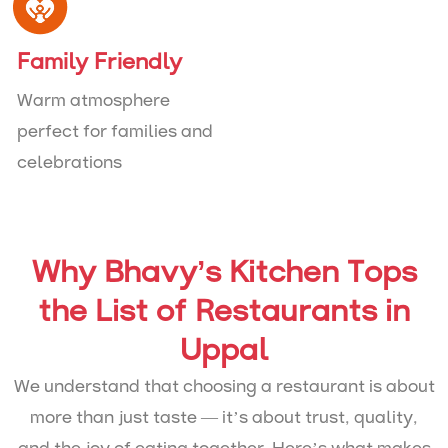
Family Friendly
Warm atmosphere
perfect for families and
celebrations
Why Bhavy’s Kitchen Tops
the List of Restaurants in
Uppal
We understand that choosing a restaurant is about
more than just taste — it’s about trust, quality,