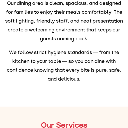
Our dining area is clean, spacious, and designed
for families to enjoy their meals comfortably. The
soft lighting, friendly staff, and neat presentation
create a welcoming environment that keeps our
guests coming back.
We follow strict hygiene standards — from the
kitchen to your table — so you can dine with
confidence knowing that every bite is pure, safe,
and delicious.
Our Services