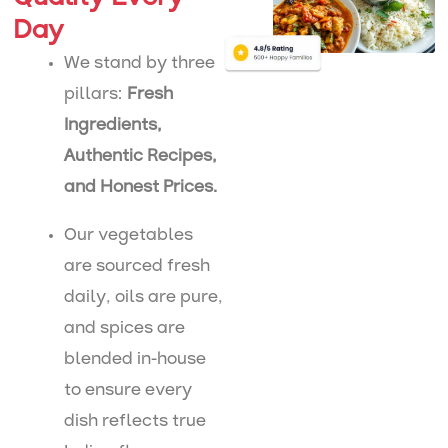
Day
We stand by three
pillars:
Fresh
Ingredients,
Authentic Recipes,
and Honest Prices.
Our vegetables
are sourced fresh
daily, oils are pure,
and spices are
blended in-house
to ensure every
dish reflects true