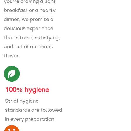
you’re craving a light
breakfast or a hearty
dinner, we promise a
delicious experience
that’s fresh, satisfying,
and full of authentic
flavor.
100% hygiene
Strict hygiene
standards are followed
in every preparation