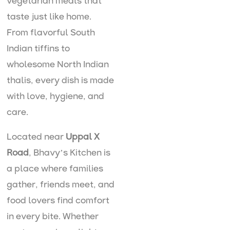
vegetarian meals that
taste just like home.
From flavorful South
Indian tiffins to
wholesome North Indian
thalis, every dish is made
with love, hygiene, and
care.
Located near
Uppal X
Road
, Bhavy’s Kitchen is
a place where families
gather, friends meet, and
food lovers find comfort
in every bite. Whether