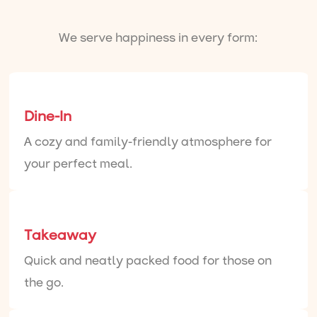
We serve happiness in every form:
Dine-In
A cozy and family-friendly atmosphere for
your perfect meal.
Takeaway
Quick and neatly packed food for those on
the go.