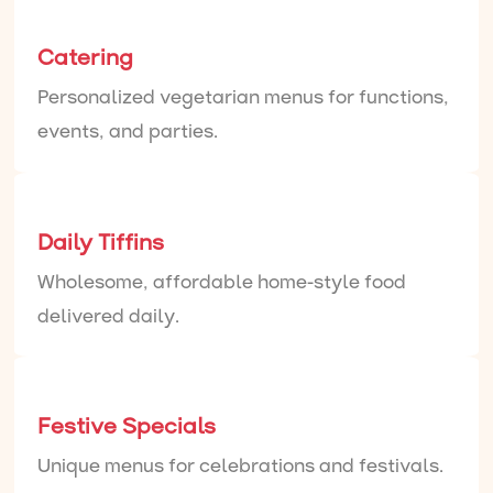
Catering
Personalized vegetarian menus for functions,
events, and parties.
Daily Tiffins
Wholesome, affordable home-style food
delivered daily.
Festive Specials
Unique menus for celebrations and festivals.