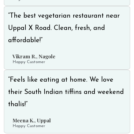
“The best vegetarian restaurant near
Uppal X Road. Clean, fresh, and
affordable!”
Vikram R., Nagole
Happy Customer
“Feels like eating at home. We love
their South Indian tiffins and weekend
thalis!”
Meena K., Uppal
Happy Customer