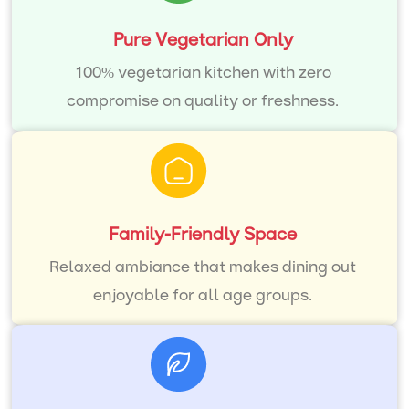
Pure Vegetarian Only
100% vegetarian kitchen with zero
compromise on quality or freshness.
Family-Friendly Space
Relaxed ambiance that makes dining out
enjoyable for all age groups.