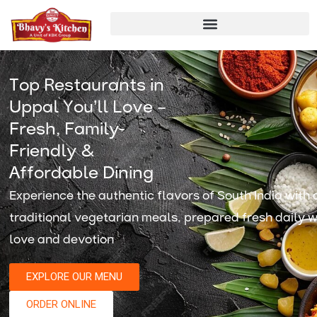
Skip
to
content
Top Restaurants in
Uppal You’ll Love –
Fresh, Family-
Friendly &
Affordable Dining
Experience the authentic flavors of South India with 
traditional vegetarian meals, prepared fresh daily w
love and devotion
EXPLORE OUR MENU
ORDER ONLINE