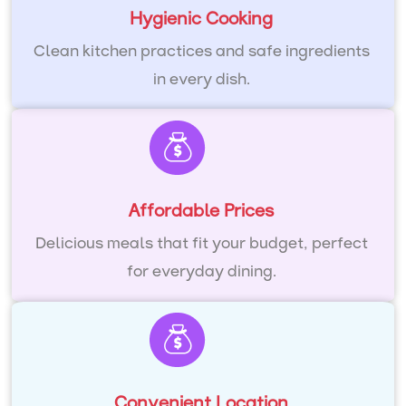
Hygienic Cooking
Clean kitchen practices and safe ingredients
in every dish.
Affordable Prices
Delicious meals that fit your budget, perfect
for everyday dining.
Convenient Location