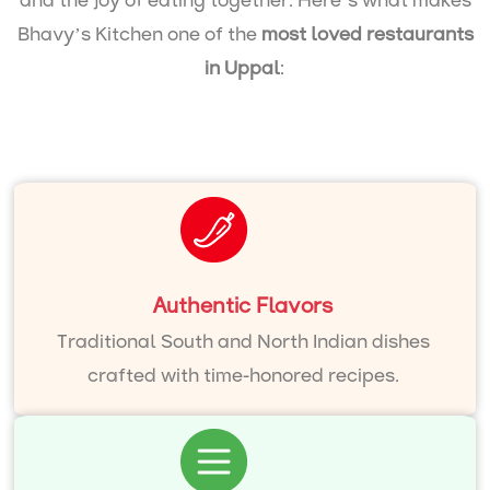
and the joy of eating together. Here’s what makes
Bhavy’s Kitchen one of the
most loved restaurants
in Uppal
:
Authentic Flavors
Traditional South and North Indian dishes
crafted with time-honored recipes.