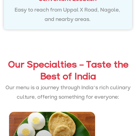
Easy to reach from Uppal X Road, Nagole,
and nearby areas.
Our Specialties – Taste the
Best of India
Our menu is a journey through India’s rich culinary
culture, offering something for everyone: