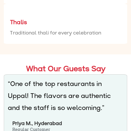
Thalis
Traditional thali for every celebration
What Our Guests Say
“One of the top restaurants in
Uppal! The flavors are authentic
and the staff is so welcoming.”
Priya M., Hyderabad
Regular Customer