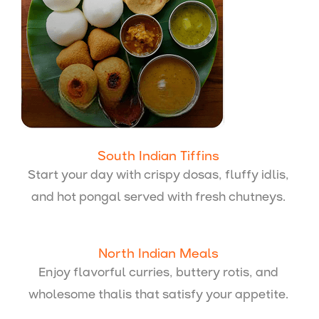
South Indian Tiffins
Start your day with crispy dosas, fluffy idlis,
and hot pongal served with fresh chutneys.
North Indian Meals
Enjoy flavorful curries, buttery rotis, and
wholesome thalis that satisfy your appetite.