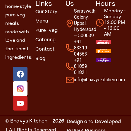
Links
Us
Hours
home-style
Our Story
Saraswathi
Monday -
pure veg
Colony,
Sunday
Menu
Uppal,
12:00 PM
meals
- 12:00
Hyderabad
Pure-Veg
made with
AM
– 500039
Catering
love and
+91
83319
Contact
the finest
04563
Blog
ingredients.
+91
81859
F
Y
01821
a
o
info@bhavyskitchen.com
c
u
e
t
b
u
o
b
o
e
k
© Bhavys Kitchen – 2026
Design and Developed
| All Rights Reserved
By
KBK Business