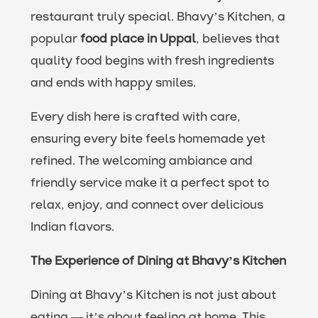
restaurant truly special. Bhavy’s Kitchen, a
popular
food place in Uppal
, believes that
quality food begins with fresh ingredients
and ends with happy smiles.
Every dish here is crafted with care,
ensuring every bite feels homemade yet
refined. The welcoming ambiance and
friendly service make it a perfect spot to
relax, enjoy, and connect over delicious
Indian flavors.
The Experience of Dining at Bhavy’s Kitchen
Dining at Bhavy’s Kitchen is not just about
eating — it’s about feeling at home. This