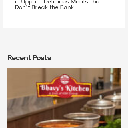
in Uppal – Delicious Meals That
Don’t Break the Bank
Recent Posts