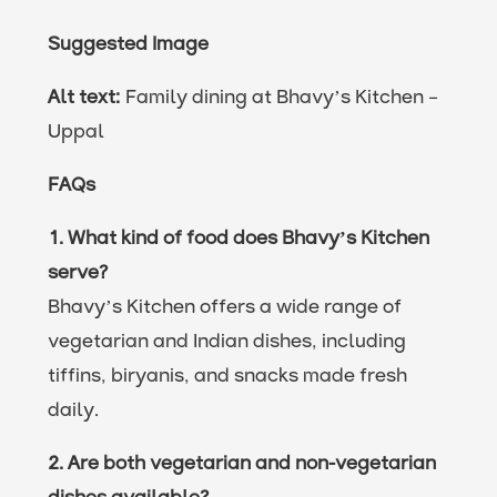
Suggested Image
Alt text:
Family dining at Bhavy’s Kitchen –
Uppal
FAQs
1. What kind of food does Bhavy’s Kitchen
serve?
Bhavy’s Kitchen offers a wide range of
vegetarian and Indian dishes, including
tiffins, biryanis, and snacks made fresh
daily.
2. Are both vegetarian and non-vegetarian