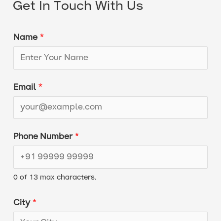
Get In Touch With Us
Name
*
Email
*
C
Phone Number
*
i
t
0 of 13 max characters.
y
*
City
*
C