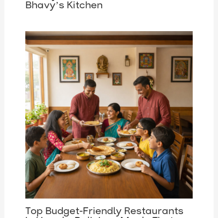
Bhavy’s Kitchen
Top Budget-Friendly Restaurants