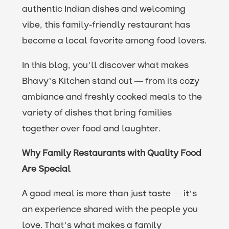
authentic Indian dishes and welcoming
vibe, this family-friendly restaurant has
become a local favorite among food lovers.
In this blog, you’ll discover what makes
Bhavy’s Kitchen stand out — from its cozy
ambiance and freshly cooked meals to the
variety of dishes that bring families
together over food and laughter.
Why Family Restaurants with Quality Food
Are Special
A good meal is more than just taste — it’s
an experience shared with the people you
love. That’s what makes a family