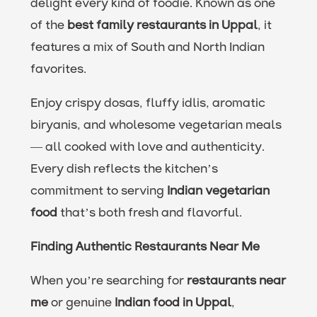
delight every kind of foodie. Known as one
of the
best family restaurants in Uppal
, it
features a mix of South and North Indian
favorites.
Enjoy crispy dosas, fluffy idlis, aromatic
biryanis, and wholesome vegetarian meals
— all cooked with love and authenticity.
Every dish reflects the kitchen’s
commitment to serving
Indian vegetarian
food
that’s both fresh and flavorful.
Finding Authentic Restaurants Near Me
When you’re searching for
restaurants near
me
or genuine
Indian food in Uppal
,