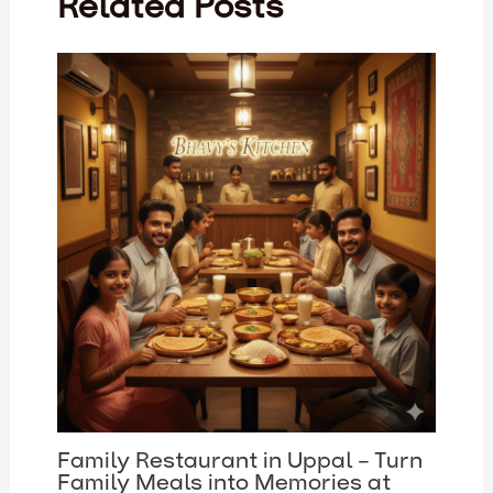
Related Posts
Family Restaurant in Uppal – Turn
Family Meals into Memories at