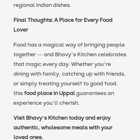
regional Indian dishes.
Final Thoughts: A Place for Every Food
Lover
Food has a magical way of bringing people
together — and Bhavy’s Kitchen celebrates
that magic every day. Whether you’re
dining with family, catching up with friends,
or simply treating yourself to good food,
this
food place in Uppal
guarantees an
experience you’ll cherish.
Visit Bhavy’s Kitchen today and enjoy
authentic, wholesome meals with your
loved ones.