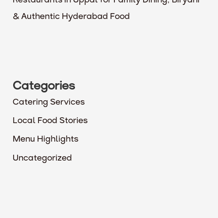
Restaurants in Uppal for Family Dining, Biryani
& Authentic Hyderabad Food
Categories
Catering Services
Local Food Stories
Menu Highlights
Uncategorized