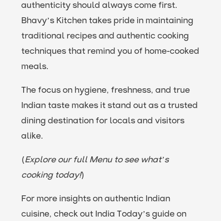
authenticity should always come first.
Bhavy’s Kitchen takes pride in maintaining
traditional recipes and authentic cooking
techniques that remind you of home-cooked
meals.
The focus on hygiene, freshness, and true
Indian taste makes it stand out as a trusted
dining destination for locals and visitors
alike.
(
Explore our full Menu to see what’s
cooking today!
)
For more insights on authentic Indian
cuisine, check out India Today’s guide on