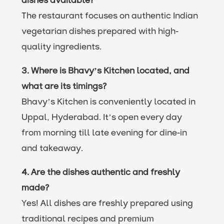
dishes available?
The restaurant focuses on authentic Indian
vegetarian dishes prepared with high-
quality ingredients.
3. Where is Bhavy’s Kitchen located, and
what are its timings?
Bhavy’s Kitchen is conveniently located in
Uppal, Hyderabad. It’s open every day
from morning till late evening for dine-in
and takeaway.
4. Are the dishes authentic and freshly
made?
Yes! All dishes are freshly prepared using
traditional recipes and premium