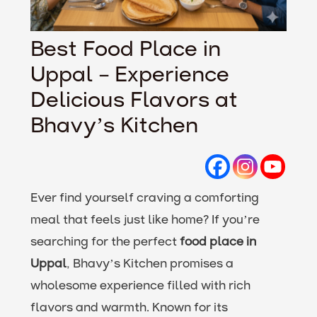
Best Food Place in
Uppal – Experience
Delicious Flavors at
Bhavy’s Kitchen
Ever find yourself craving a comforting
meal that feels just like home? If you’re
searching for the perfect
food place in
Uppal
, Bhavy’s Kitchen promises a
wholesome experience filled with rich
flavors and warmth. Known for its