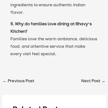
ingredients to ensure authentic Indian
flavor.
5. Why do families love dining at Bhavy’s
Kitchen?
Families love the warm ambiance, delicious
food, and attentive service that make
every visit feel special.
←
Previous Post
Next Post
→