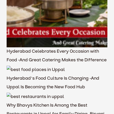
Hyderabad Celebrates Every Occasion with
Food -And Great Catering Makes the Difference
Hyderabad’s Food Culture Is Changing -And
Uppal Is Becoming the New Food Hub
Why Bhavys Kitchen Is Among the Best