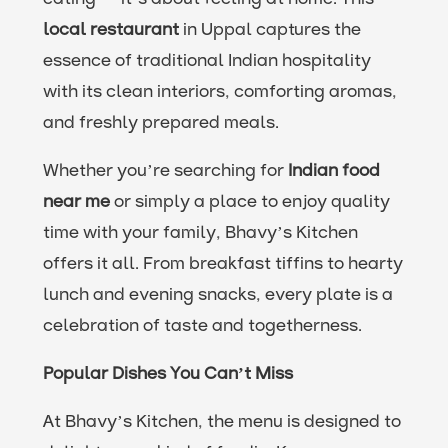
local restaurant
in Uppal captures the
essence of traditional Indian hospitality
with its clean interiors, comforting aromas,
and freshly prepared meals.
Whether you’re searching for
Indian food
near me
or simply a place to enjoy quality
time with your family, Bhavy’s Kitchen
offers it all. From breakfast tiffins to hearty
lunch and evening snacks, every plate is a
celebration of taste and togetherness.
Popular Dishes You Can’t Miss
At Bhavy’s Kitchen, the menu is designed to