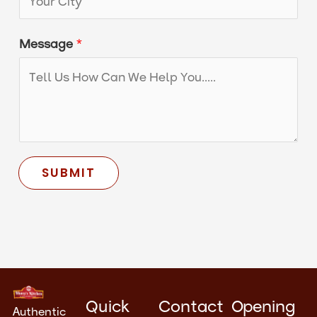
i
t
Message
*
y
SUBMIT
Quick
Contact
Opening
Authentic