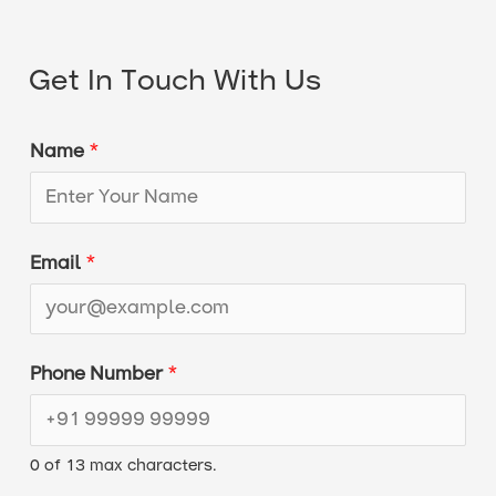
Get In Touch With Us
Name
*
Email
*
*
Phone Number
*
P
h
0 of 13 max characters.
o