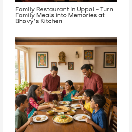
Family Restaurant in Uppal – Turn
Family Meals into Memories at
Bhavy’s Kitchen