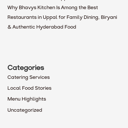
Why Bhavys Kitchen Is Among the Best
Restaurants in Uppal for Family Dining, Biryani
& Authentic Hyderabad Food
Categories
Catering Services
Local Food Stories
Menu Highlights
Uncategorized