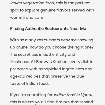
Indian vegetarian food
, this is the perfect
spot to explore genuine flavors served with
warmth and care.
Finding Authentic Restaurants Near Me
With so many
restaurants near me
showing
up online, how do you choose the right one?
The secret lies in authenticity and
freshness. At Bhavy’s Kitchen, every dish is
prepared with handpicked ingredients and
age-old recipes that preserve the true
taste of Indian food.
If you’re searching for
Indian food in Uppal
,
this is where you’ll find flavors that remind