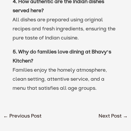
4. How authentic are the Indian dishes
served here?
All dishes are prepared using original
recipes and fresh ingredients, ensuring the
pure taste of Indian cuisine.
5. Why do families love dining at Bhavy’s
Kitchen?
Families enjoy the homely atmosphere,
clean setting, attentive service, and a
menu that satisfies all age groups.
←
Previous Post
Next Post
→