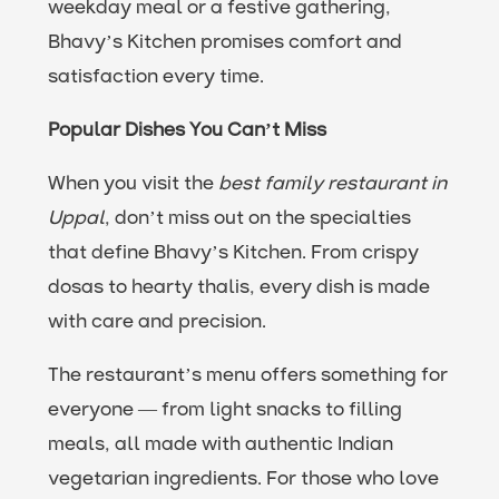
weekday meal or a festive gathering,
Bhavy’s Kitchen promises comfort and
satisfaction every time.
Popular Dishes You Can’t Miss
When you visit the
best family restaurant in
Uppal
, don’t miss out on the specialties
that define Bhavy’s Kitchen. From crispy
dosas to hearty thalis, every dish is made
with care and precision.
The restaurant’s menu offers something for
everyone — from light snacks to filling
meals, all made with authentic Indian
vegetarian ingredients. For those who love