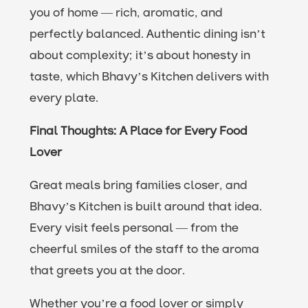
you of home — rich, aromatic, and
perfectly balanced. Authentic dining isn’t
about complexity; it’s about honesty in
taste, which Bhavy’s Kitchen delivers with
every plate.
Final Thoughts: A Place for Every Food
Lover
Great meals bring families closer, and
Bhavy’s Kitchen is built around that idea.
Every visit feels personal — from the
cheerful smiles of the staff to the aroma
that greets you at the door.
Whether you’re a food lover or simply