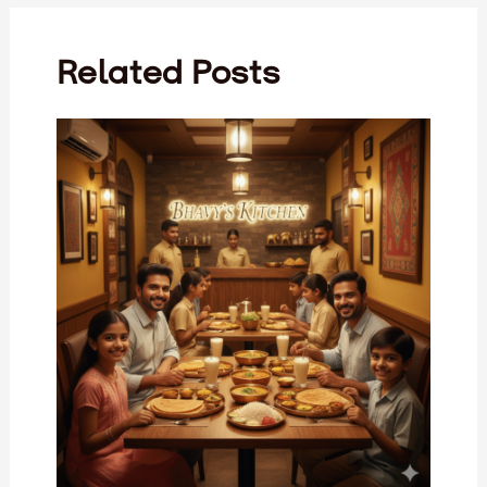
Related Posts