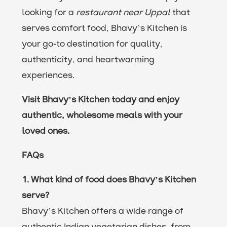
looking for a
restaurant near Uppal
that
serves comfort food, Bhavy’s Kitchen is
your go-to destination for quality,
authenticity, and heartwarming
experiences.
Visit Bhavy’s Kitchen today and enjoy
authentic, wholesome meals with your
loved ones.
FAQs
1. What kind of food does Bhavy’s Kitchen
serve?
Bhavy’s Kitchen offers a wide range of