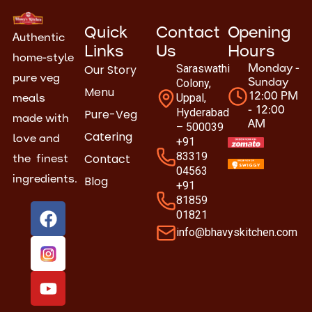
Quick
Contact
Opening
Authentic
Links
Us
Hours
home-style
Our Story
Saraswathi
Monday -
pure veg
Colony,
Sunday
Menu
Uppal,
12:00 PM
meals
- 12:00
Hyderabad
Pure-Veg
made with
AM
– 500039
Catering
love and
+91
83319
Contact
the finest
04563
Blog
ingredients.
+91
81859
F
Y
01821
a
o
info@bhavyskitchen.com
c
u
e
t
b
u
o
b