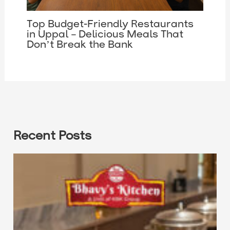
Top Budget-Friendly Restaurants
in Uppal – Delicious Meals That
Don’t Break the Bank
Recent Posts