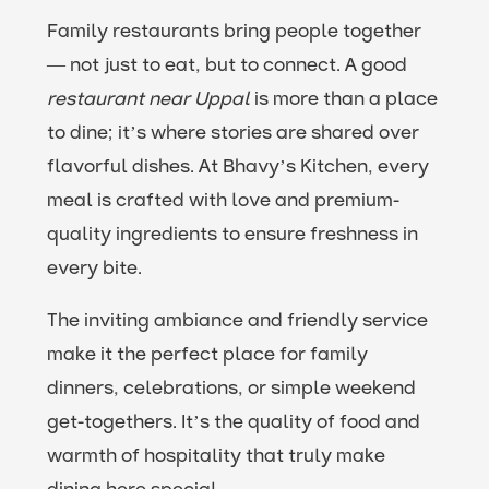
Family restaurants bring people together
— not just to eat, but to connect. A good
restaurant near Uppal
is more than a place
to dine; it’s where stories are shared over
flavorful dishes. At Bhavy’s Kitchen, every
meal is crafted with love and premium-
quality ingredients to ensure freshness in
every bite.
The inviting ambiance and friendly service
make it the perfect place for family
dinners, celebrations, or simple weekend
get-togethers. It’s the quality of food and
warmth of hospitality that truly make