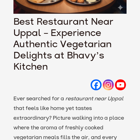
Best Restaurant Near
Uppal – Experience
Authentic Vegetarian
Delights at Bhavy’s
Kitchen
Ever searched for a
restaurant near Uppal
that feels like home yet tastes
extraordinary? Picture walking into a place
where the aroma of freshly cooked
vegetarian meals fills the air, and every