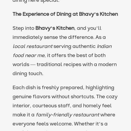
dining here special.
The Experience of Dining at Bhavy’s Kitchen
Step into
Bhavy’s Kitchen
, and you’ll
immediately sense the difference. As a
local restaurant
serving authentic
Indian
food near me
, it offers the best of both
worlds — traditional recipes with a modern
dining touch.
Each dish is freshly prepared, highlighting
genuine flavors without shortcuts. The cozy
interior, courteous staff, and homely feel
make it a
family-friendly restaurant
where
everyone feels welcome. Whether it’s a