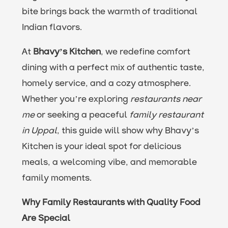
bite brings back the warmth of traditional
Indian flavors.
At
Bhavy’s Kitchen
, we redefine comfort
dining with a perfect mix of authentic taste,
homely service, and a cozy atmosphere.
Whether you’re exploring
restaurants near
me
or seeking a peaceful
family restaurant
in Uppal
, this guide will show why Bhavy’s
Kitchen is your ideal spot for delicious
meals, a welcoming vibe, and memorable
family moments.
Why Family Restaurants with Quality Food
Are Special