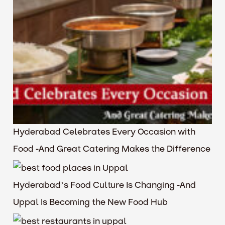
Hyderabad Celebrates Every Occasion with
Food -And Great Catering Makes the Difference
Hyderabad’s Food Culture Is Changing -And
Uppal Is Becoming the New Food Hub