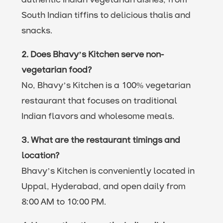
authentic Indian vegetarian dishes, from
South Indian tiffins to delicious thalis and
snacks.
2. Does Bhavy’s Kitchen serve non-
vegetarian food?
No, Bhavy’s Kitchen is a 100% vegetarian
restaurant that focuses on traditional
Indian flavors and wholesome meals.
3. What are the restaurant timings and
location?
Bhavy’s Kitchen is conveniently located in
Uppal, Hyderabad, and open daily from
8:00 AM to 10:00 PM.