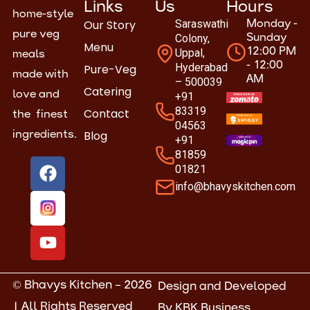
Links
Us
Hours
home-style
Our Story
Saraswathi
Monday -
pure veg
Colony,
Sunday
Menu
Uppal,
12:00 PM
meals
- 12:00
Hyderabad
Pure-Veg
made with
AM
– 500039
Catering
love and
+91
83319
Contact
the finest
04563
Blog
ingredients.
+91
81859
F
Y
01821
a
o
info@bhavyskitchen.com
c
u
e
t
b
u
o
b
o
e
k
© Bhavys Kitchen – 2026
Design and Developed
| All Rights Reserved
By
KBK Business