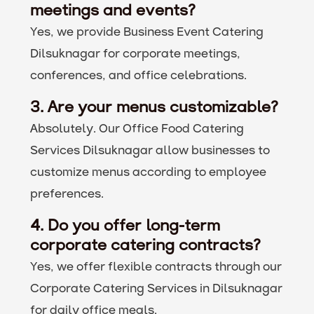
meetings and events?
Yes, we provide Business Event Catering
Dilsuknagar for corporate meetings,
conferences, and office celebrations.
3. Are your menus customizable?
Absolutely. Our Office Food Catering
Services Dilsuknagar allow businesses to
customize menus according to employee
preferences.
4. Do you offer long-term
corporate catering contracts?
Yes, we offer flexible contracts through our
Corporate Catering Services in Dilsuknagar
for daily office meals.