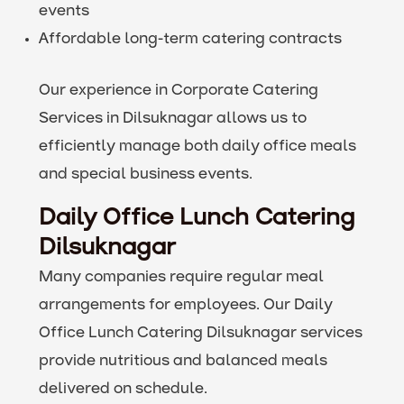
events
Affordable long-term catering contracts
Our experience in Corporate Catering
Services in Dilsuknagar allows us to
efficiently manage both daily office meals
and special business events.
Daily Office Lunch Catering
Dilsuknagar
Many companies require regular meal
arrangements for employees. Our Daily
Office Lunch Catering Dilsuknagar services
provide nutritious and balanced meals
delivered on schedule.