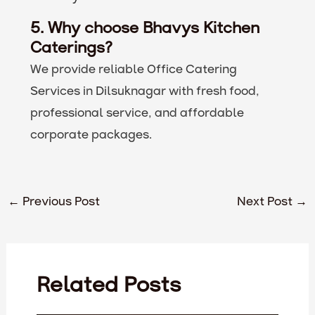
5. Why choose Bhavys Kitchen
Caterings?
We provide reliable Office Catering
Services in Dilsuknagar with fresh food,
professional service, and affordable
corporate packages.
←
Previous Post
Next Post
→
Related Posts