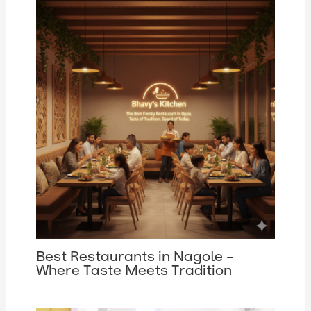
Best Restaurants in Nagole –
Where Taste Meets Tradition