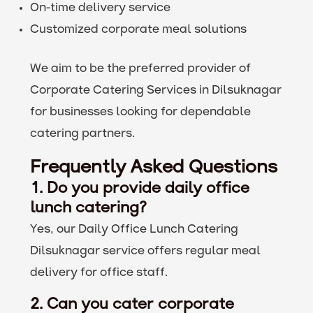
On-time delivery service
Customized corporate meal solutions
We aim to be the preferred provider of
Corporate Catering Services in Dilsuknagar
for businesses looking for dependable
catering partners.
Frequently Asked Questions
1. Do you provide daily office
lunch catering?
Yes, our Daily Office Lunch Catering
Dilsuknagar service offers regular meal
delivery for office staff.
2. Can you cater corporate