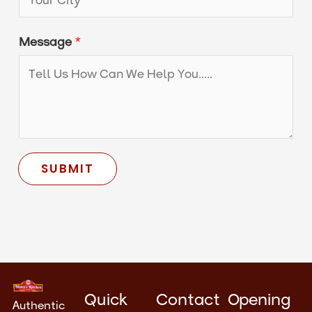
s
a
Message
*
g
e
*
SUBMIT
Quick
Contact
Opening
Authentic