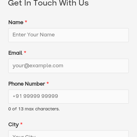
Get In Touch With Us
Name
*
N
Email
*
u
m
b
Phone Number
*
e
r
0 of 13 max characters.
M
e
City
*
s