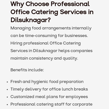
Why Choose Professional
Office Catering Services in
Dilsuknagar?
Managing food arrangements internally
can be time-consuming for businesses.
Hiring professional Office Catering
Services in Dilsuknagar helps companies
maintain consistency and quality.
Benefits include:
Fresh and hygienic food preparation
Timely delivery for office lunch breaks
Customized meal plans for employees
Professional catering staff for corporate