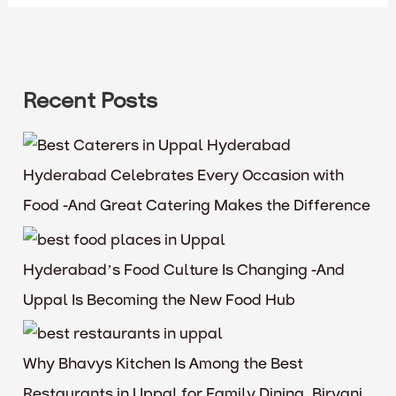
Recent Posts
Hyderabad Celebrates Every Occasion with
Food -And Great Catering Makes the Difference
Hyderabad’s Food Culture Is Changing -And
Uppal Is Becoming the New Food Hub
Why Bhavys Kitchen Is Among the Best
Restaurants in Uppal for Family Dining, Biryani