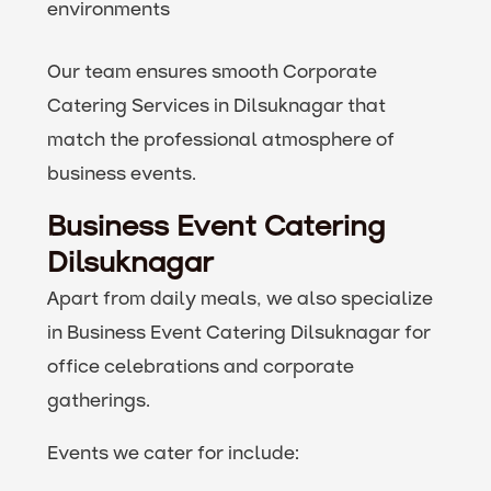
environments
Our team ensures smooth Corporate
Catering Services in Dilsuknagar that
match the professional atmosphere of
business events.
Business Event Catering
Dilsuknagar
Apart from daily meals, we also specialize
in Business Event Catering Dilsuknagar for
office celebrations and corporate
gatherings.
Events we cater for include: