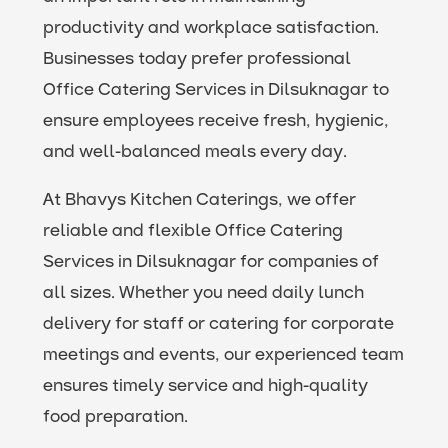
productivity and workplace satisfaction.
Businesses today prefer professional
Office Catering Services in Dilsuknagar to
ensure employees receive fresh, hygienic,
and well-balanced meals every day.
At Bhavys Kitchen Caterings, we offer
reliable and flexible Office Catering
Services in Dilsuknagar for companies of
all sizes. Whether you need daily lunch
delivery for staff or catering for corporate
meetings and events, our experienced team
ensures timely service and high-quality
food preparation.