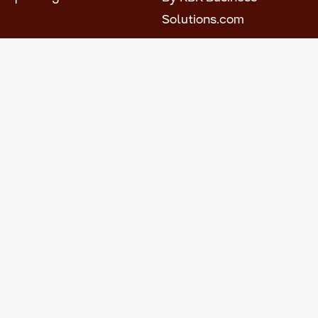
Solutions.com