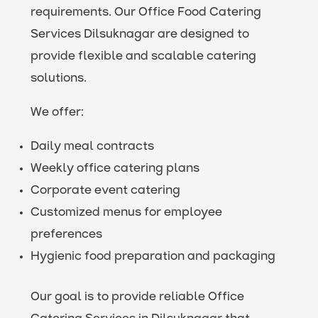
requirements. Our Office Food Catering
Services Dilsuknagar are designed to
provide flexible and scalable catering
solutions.
We offer:
Daily meal contracts
Weekly office catering plans
Corporate event catering
Customized menus for employee
preferences
Hygienic food preparation and packaging
Our goal is to provide reliable Office