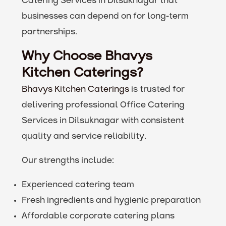
Catering Services in Dilsuknagar that
businesses can depend on for long-term
partnerships.
Why Choose Bhavys
Kitchen Caterings?
Bhavys Kitchen Caterings
is trusted for
delivering professional Office Catering
Services in Dilsuknagar with consistent
quality and service reliability.
Our strengths include:
Experienced catering team
Fresh ingredients and hygienic preparation
Affordable corporate catering plans