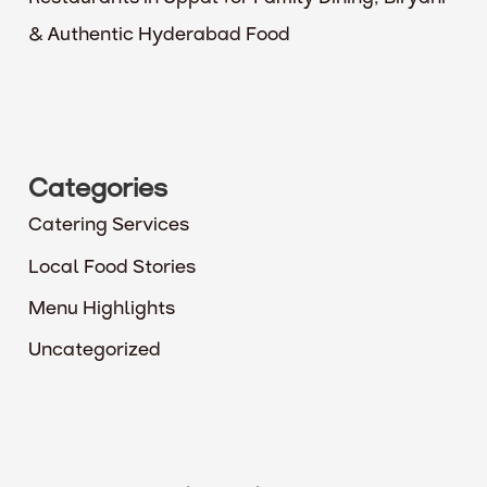
& Authentic Hyderabad Food
Categories
Catering Services
Local Food Stories
Menu Highlights
Uncategorized