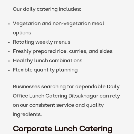
Our daily catering includes:
Vegetarian and non-vegetarian meal
options
Rotating weekly menus
Freshly prepared rice, curries, and sides
Healthy lunch combinations
Flexible quantity planning
Businesses searching for dependable Daily
Office Lunch Catering Dilsuknagar can rely
on our consistent service and quality
ingredients.
Corporate Lunch Catering