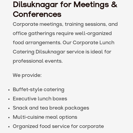
Dilsuknagar for Meetings &
Conferences
Corporate meetings, training sessions, and
office gatherings require well-organized
food arrangements. Our Corporate Lunch
Catering Dilsuknagar service is ideal for
professional events.
We provide:
Buffet-style catering
Executive lunch boxes
Snack and tea break packages
Multi-cuisine meal options
Organized food service for corporate