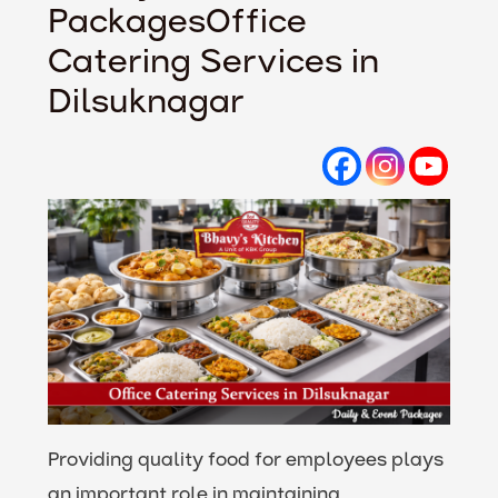
PackagesOffice
Catering Services in
Dilsuknagar
Providing quality food for employees plays
an important role in maintaining