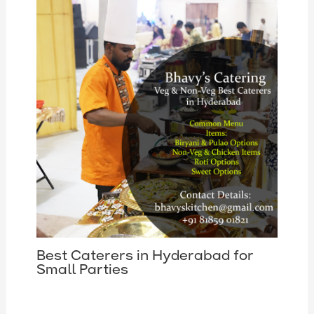
Best Caterers in Hyderabad for
Small Parties