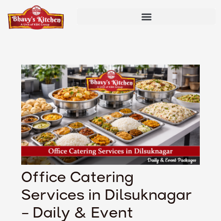
Skip
Post
to
navigation
content
Office Catering
Services in Dilsuknagar
– Daily & Event