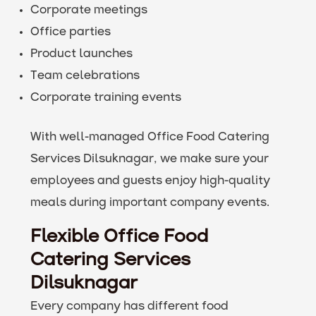
Corporate meetings
Office parties
Product launches
Team celebrations
Corporate training events
With well-managed Office Food Catering
Services Dilsuknagar, we make sure your
employees and guests enjoy high-quality
meals during important company events.
Flexible Office Food
Catering Services
Dilsuknagar
Every company has different food